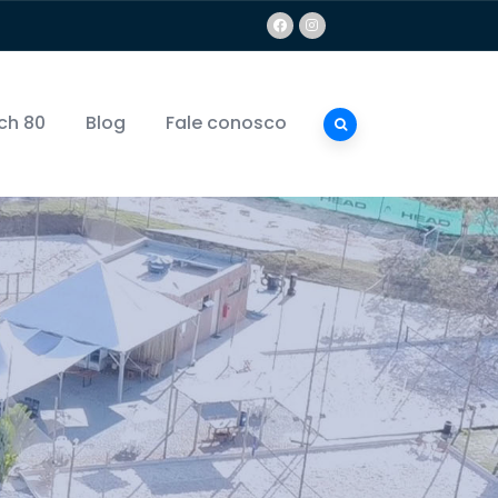
ch 80
Blog
Fale conosco