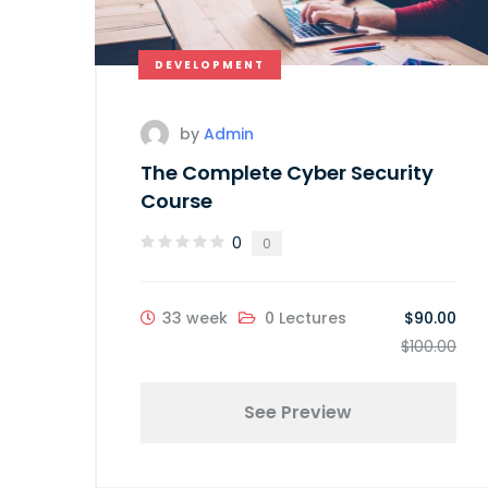
DEVELOPMENT
by
Admin
The Complete Cyber Security
Course
0
0
33 week
0 Lectures
$90.00
$100.00
See Preview