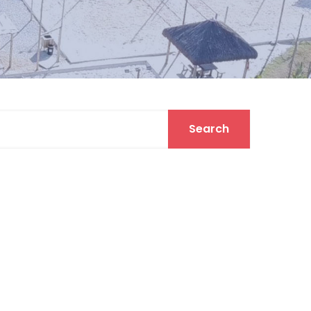
Search