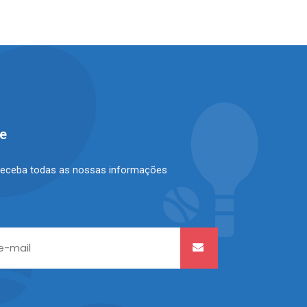
se
receba todas as nossas informações