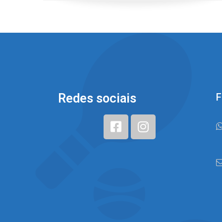
Redes sociais
F