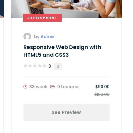
DEVELOPMENT
by
Admin
Responsive Web Design with
HTML5 and CSS3
0
0
33 week
0 Lectures
$90.00
$100.00
See Preview