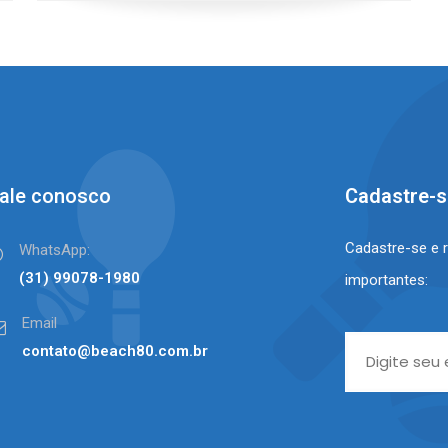
ale conosco
Cadastre-
Cadastre-se e 
WhatsApp:
(31) 99078-1980⠀⠀
importantes:
Email
contato@beach80.com.br