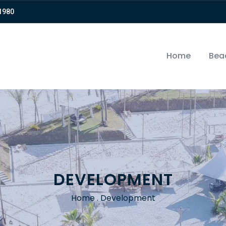
-1980⠀⠀
Home
Bea
DEVELOPMENT
Home
.
Development