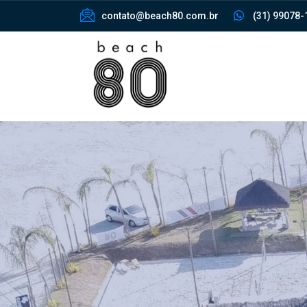
contato@beach80.com.br
(31) 99078