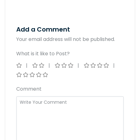
Add a Comment
Your email address will not be published.
What is it like to Post?
Comment