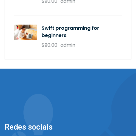
$90.00
admin
Swift programming for
beginners
$90.00
admin
Redes sociais