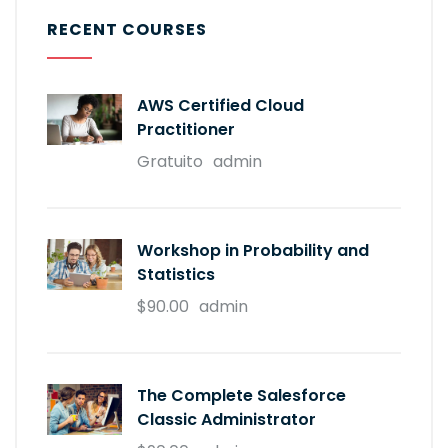
RECENT COURSES
AWS Certified Cloud
Practitioner
Gratuito
admin
Workshop in Probability and
Statistics
$90.00
admin
The Complete Salesforce
Classic Administrator