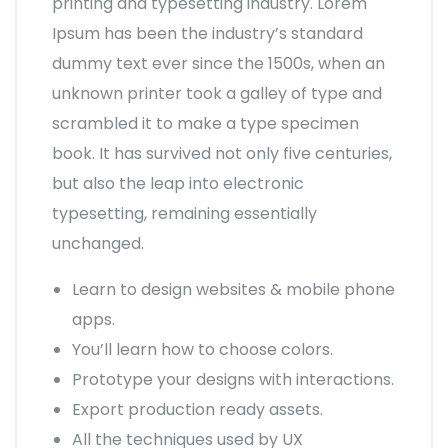
printing and typesetting industry. Lorem
Ipsum has been the industry’s standard
dummy text ever since the 1500s, when an
unknown printer took a galley of type and
scrambled it to make a type specimen
book. It has survived not only five centuries,
but also the leap into electronic
typesetting, remaining essentially
unchanged.
Learn to design websites & mobile phone
apps.
You’ll learn how to choose colors.
Prototype your designs with interactions.
Export production ready assets.
All the techniques used by UX