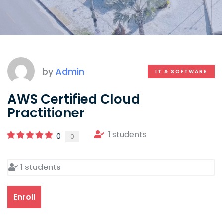
by
Admin
IT & SOFTWARE
AWS Certified Cloud
Practitioner
1 students
0
0
1 students
Enroll