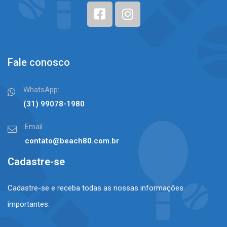
Fale conosco
WhatsApp:
(31) 99078-1980⠀⠀
Email
contato@beach80.com.br
Cadastre-se
Cadastre-se e receba todas as nossas informações
importantes: