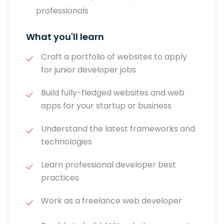
professionals
What you'll learn
Craft a portfolio of websites to apply
for junior developer jobs
Build fully-fledged websites and web
apps for your startup or business
Understand the latest frameworks and
technologies
Learn professional developer best
practices
Work as a freelance web developer