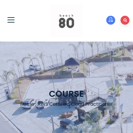
COURSE
Home
.
AWS Certified Cloud Practitioner