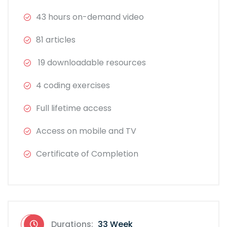
43 hours on-demand video
81 articles
19 downloadable resources
4 coding exercises
Full lifetime access
Access on mobile and TV
Certificate of Completion
Durations:
33 Week