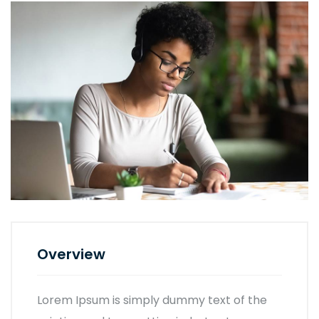
Overview
Lorem Ipsum is simply dummy text of the