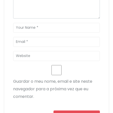
Guardar o meu nome, email e site neste
navegador para a próxima vez que eu
comentar.