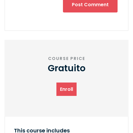
COURSE PRICE
Gratuito
Enroll
This course includes