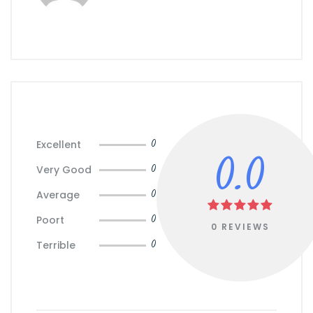
Excellent
0
0.0
Very Good
0
Average
0
Poort
0
0 REVIEWS
Terrible
0