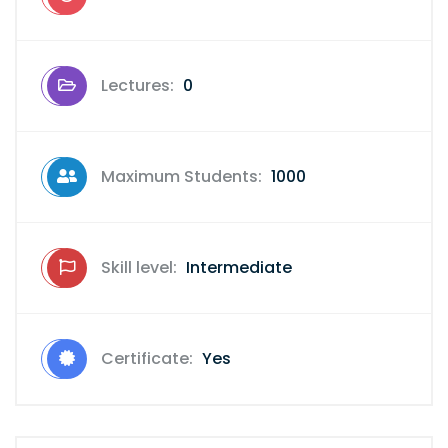
Lectures:
0
Maximum Students:
1000
Skill level:
Intermediate
Certificate:
Yes