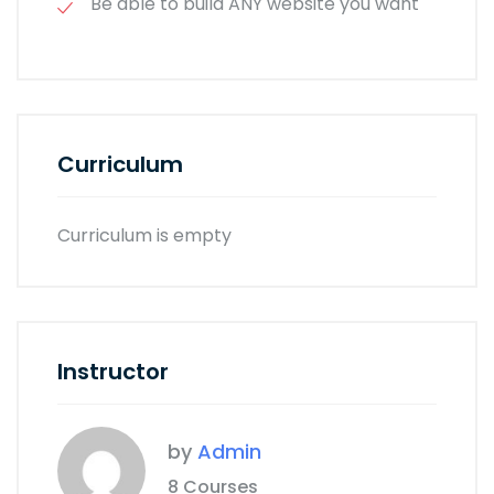
Be able to build ANY website you want
Curriculum
Curriculum is empty
Instructor
by
Admin
8 Courses