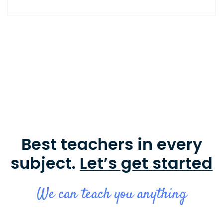
Best teachers in every
subject.
Let’s get started
We can teach you anything