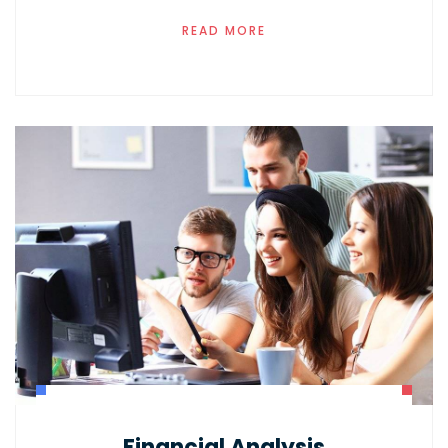
READ MORE
Financial Analysis