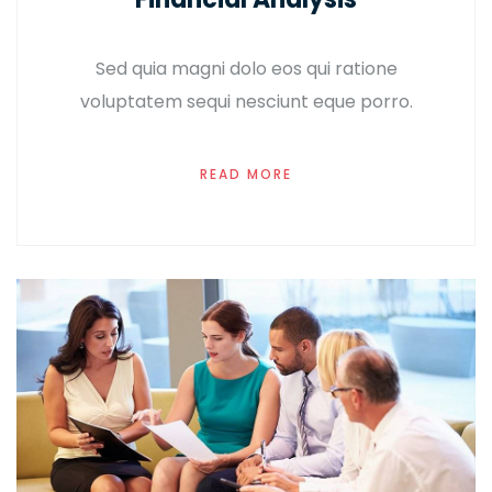
Sed quia magni dolo eos qui ratione
voluptatem sequi nesciunt eque porro.
READ MORE