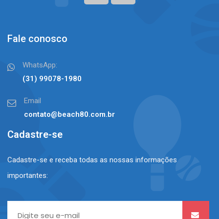
Fale conosco
WhatsApp:
(31) 99078-1980⠀⠀
Email
contato@beach80.com.br
Cadastre-se
Cadastre-se e receba todas as nossas informações
importantes: