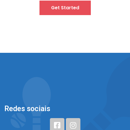
Get Started
Redes sociais