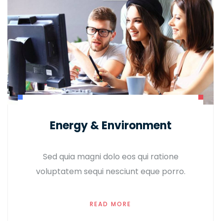
Energy & Environment
Sed quia magni dolo eos qui ratione
voluptatem sequi nesciunt eque porro.
READ MORE