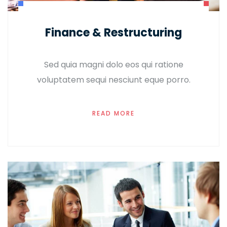
Finance & Restructuring
Sed quia magni dolo eos qui ratione
voluptatem sequi nesciunt eque porro.
READ MORE