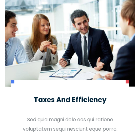
Taxes And Efficiency
Sed quia magni dolo eos qui ratione
voluptatem sequi nesciunt eque porro.