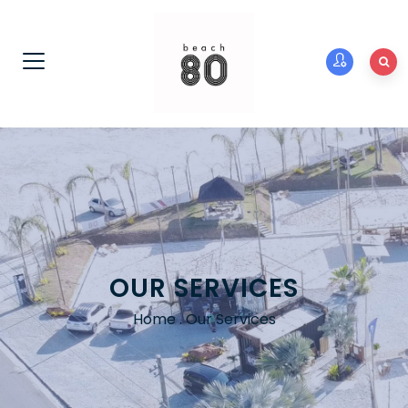
OUR SERVICES
Home
.
Our Services