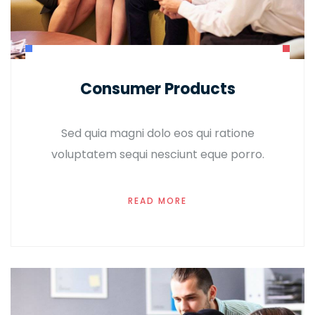
Consumer Products
Sed quia magni dolo eos qui ratione
voluptatem sequi nesciunt eque porro.
READ MORE