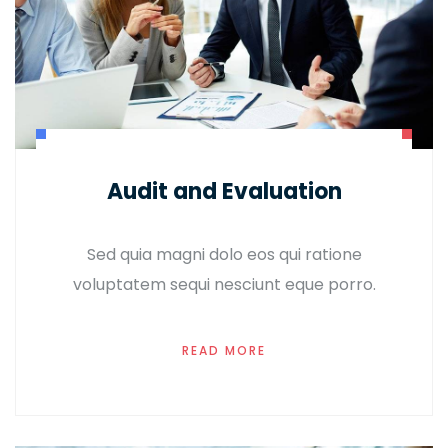
Audit and Evaluation
Sed quia magni dolo eos qui ratione
voluptatem sequi nesciunt eque porro.
READ MORE